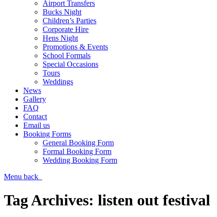
Airport Transfers
Bucks Night
Children’s Parties
Corporate Hire
Hens Night
Promotions & Events
School Formals
Special Occasions
Tours
Weddings
News
Gallery
FAQ
Contact
Email us
Booking Forms
General Booking Form
Formal Booking Form
Wedding Booking Form
Menu
back
Tag Archives:
listen out festival