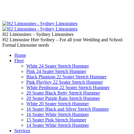
02 9637 5000
Call us | Servicing all of
Sydney
H2 Limousines – Sydney Limousines
H2 Limousine Hire Sydney – For all your Wedding and School
Formal Limousine needs
Home
Fleet
White 24 Seater Stretch Hummer
Pink 24 Seater Stretch Hummer
Black Phantom 22 Seater Stretch Hummer
Pink Playboy 22 Seater Stretch Hummer
White Penthouse 22 Seater Stretch Hummer
20 Seater Black Betty Stretch Hummer
20 Seater Purple Rain Stretch Hummer
White 20 Seater Stretch Hummer
16 Seater Black and Silver Stretch Hummer
16 Seater White Stretch Hummer
15 Seater Pink Stretch Hummer
14 Seater White Stretch Hummer
Services