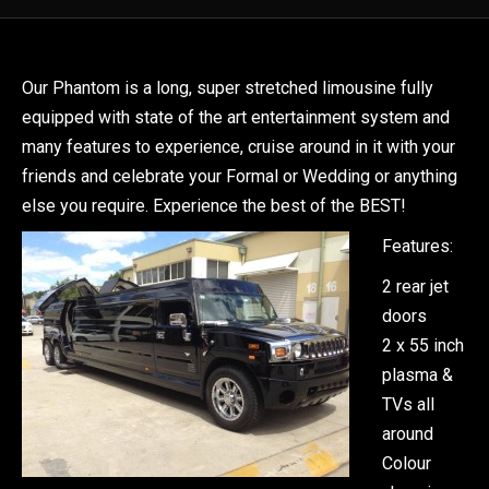
Our Phantom is a long, super stretched limousine fully
equipped with state of the art entertainment system and
many features to experience, cruise around in it with your
friends and celebrate your Formal or Wedding or anything
else you require. Experience the best of the BEST!
Features:
2 rear jet
doors
2 x 55 inch
plasma &
TVs all
around
Colour