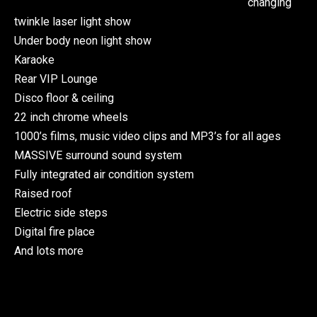
changing
twinkle laser light show
Under body neon light show
Karaoke
Rear VIP Lounge
Disco floor & ceiling
22 inch chrome wheels
1000’s films, music video clips and MP3’s for all ages
MASSIVE surround sound system
Fully integrated air condition system
Raised roof
Electric side steps
Digital fire place
And lots more