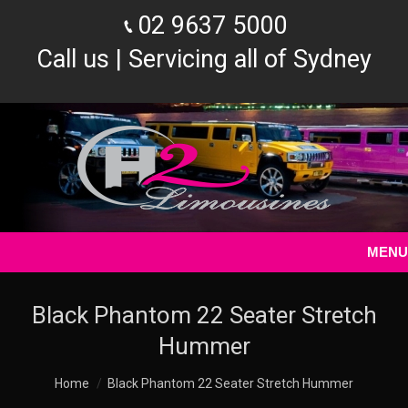
02 9637 5000
Call us | Servicing all of Sydney
MENU
Black Phantom 22 Seater Stretch
Hummer
You are here:
Home
Black Phantom 22 Seater Stretch Hummer