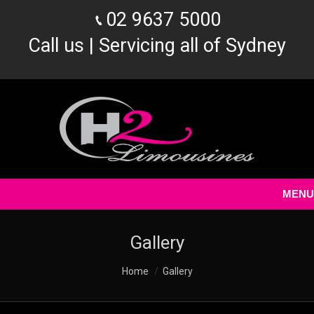
02 9637 5000
Call us | Servicing all of Sydney
MENU
Gallery
You are here:
Home
Gallery