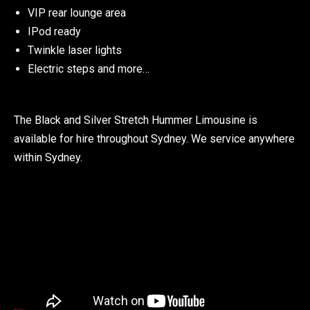
VIP rear lounge area
IPod ready
Twinkle laser lights
Electric steps and more…
The Black and Silver Stretch Hummer Limousine is
available for hire throughout Sydney. We service anywhere
within Sydney
.