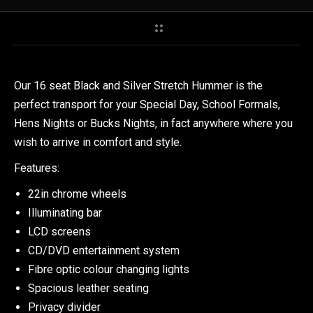
Our 16 seat Black and Silver Stretch Hummer is the
perfect transport for your Special Day, School Formals,
Hens Nights or Bucks Nights, in fact anywhere where you
wish to arrive in comfort and style.
Features:
22in chrome wheels
Illuminating bar
LCD screens
CD/DVD entertainment system
Fibre optic colour changing lights
Spacious leather seating
Privacy divider