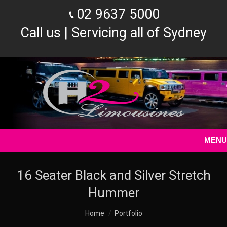
02 9637 5000
Call us | Servicing all of Sydney
MENU
16 Seater Black and Silver Stretch
Hummer
You are here:
Home
Portfolio