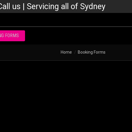
Call us | Servicing all of Sydney
NG FORMS
Home
Booking Forms