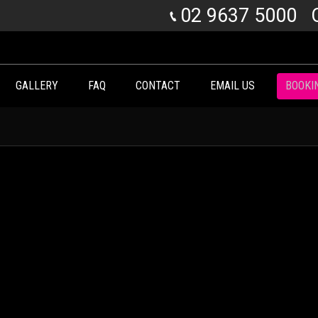
02 9637 5000
GALLERY
FAQ
CONTACT
EMAIL US
BOOKI
You are here: