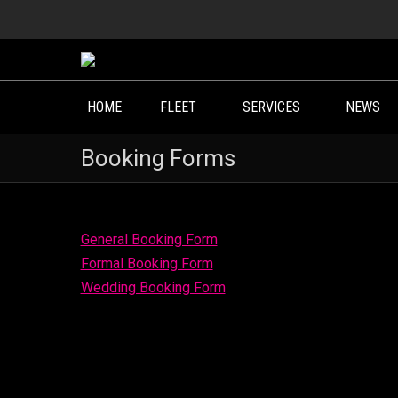
HOME
FLEET
SERVICES
NEWS
Booking Forms
General Booking Form
Formal Booking Form
Wedding Booking Form