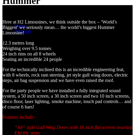
Hummer
World's Largest Stretch Hummer
You are here:
Here at H2 Limousines, we think outside the box – ‘World’s
Home
Biggest’ we seriously mean… the world’s biggest Hummer
Portfolio
Limousine!
White 24 Seater Stretch Hummer
12.3 metres long
Weighing over 9.5 tonnes
24 inch rims on all 8 wheels
Seating an incredible 24 people
For the technically inclined this is an incredible engineering feat,
with 8 wheels, rock ram steering, jet style gull wing doors, electric
steps, air bag suspension and we have even raised the roof.
For the party people we have installed a fully integrated sound
system, a 50 inch screen, a 30 inch screen and two 10 inch screens,
disco floor, laser lighting, smoke machine, touch pad controls… and
of course 6 bars!
Features include:
“Jet” style Gull Wing Doors with 10 inch flat screens inserted
Electric steps