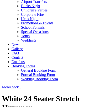
Airport Transfers
Bucks Night
Children’s Parties
Corporate Hire
Hens Night
Promotions & Events
School Formals
Special Occasions
Tours
Weddings
News
Gallery
FAQ
Contact
Email us
Booking Forms
General Booking Form
Formal Booking Form
Wedding Booking Form
Menu
back
White 24 Seater Stretch