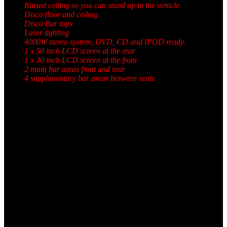
Raised ceiling so you can stand up in the vehicle
Disco floor and ceiling
Disco Bar tops
Laser lighting
4000W stereo system, DVD, CD and IPOD ready.
1 x 50 inch LCD screen at the rear
1 x 30 inch LCD screen at the front
2 main bar areas front and rear
4 supplimentary bar areas between seats