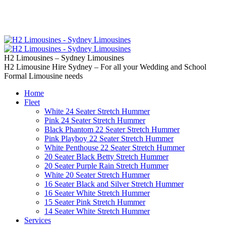
02 9637 5000
Call us | Servicing all of
Sydney
H2 Limousines – Sydney Limousines
H2 Limousine Hire Sydney – For all your Wedding and School
Formal Limousine needs
Home
Fleet
White 24 Seater Stretch Hummer
Pink 24 Seater Stretch Hummer
Black Phantom 22 Seater Stretch Hummer
Pink Playboy 22 Seater Stretch Hummer
White Penthouse 22 Seater Stretch Hummer
20 Seater Black Betty Stretch Hummer
20 Seater Purple Rain Stretch Hummer
White 20 Seater Stretch Hummer
16 Seater Black and Silver Stretch Hummer
16 Seater White Stretch Hummer
15 Seater Pink Stretch Hummer
14 Seater White Stretch Hummer
Services