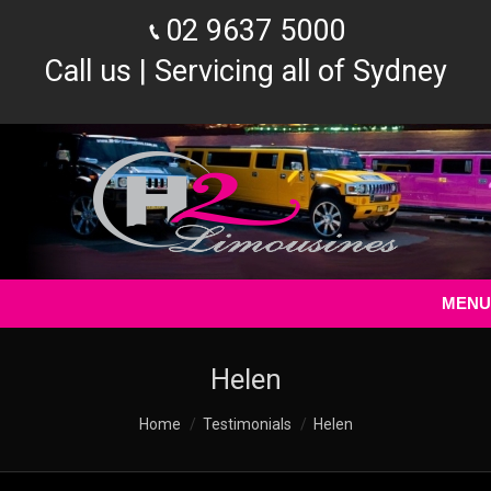
02 9637 5000
Call us | Servicing all of Sydney
MENU
Helen
You are here:
Home
Testimonials
Helen