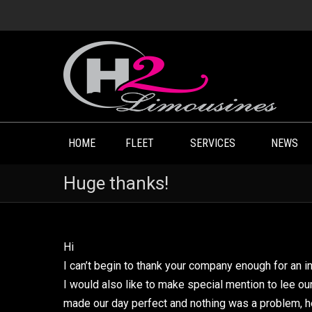
HOME
FLEET
SERVICES
NEWS
Huge thanks!
Hi
I can’t begin to thank your company enough for an in
I would also like to make special mention to lee o
made our day perfect and nothing was a problem, 