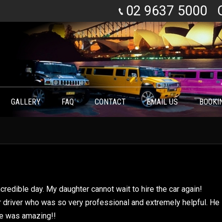
02 9637 5000
GALLERY
FAQ
CONTACT
EMAIL US
BOOKI
You are here:
credible day. My daughter cannot wait to hire the car again!
ur driver who was so very professional and extremely helpful. He
he was amazing!!