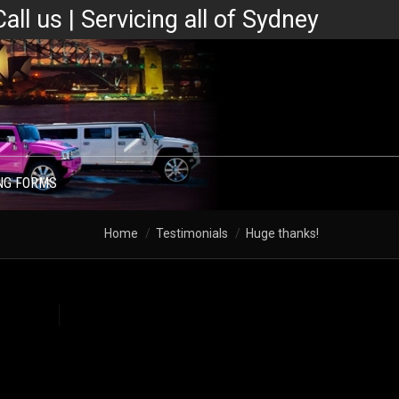
Call us | Servicing all of Sydney
NG FORMS
Home
Testimonials
Huge thanks!