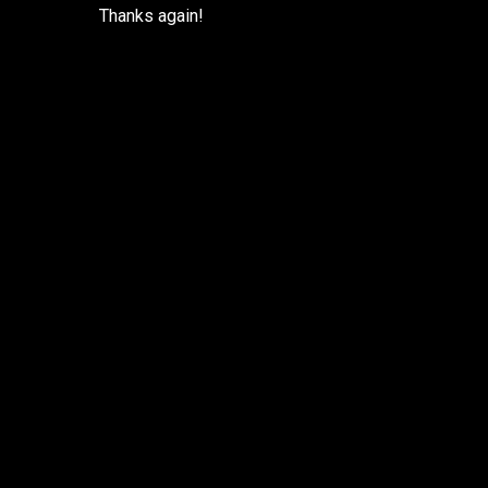
Thanks again!