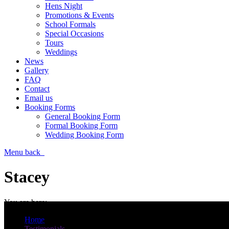
Hens Night
Promotions & Events
School Formals
Special Occasions
Tours
Weddings
News
Gallery
FAQ
Contact
Email us
Booking Forms
General Booking Form
Formal Booking Form
Wedding Booking Form
Menu
back
Stacey
You are here:
Morning Lee
Home
We had an absolute ball, everything was perfect. Corrine our driver w
Testimonials