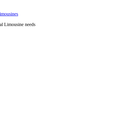
 Sydney
al Limousine needs