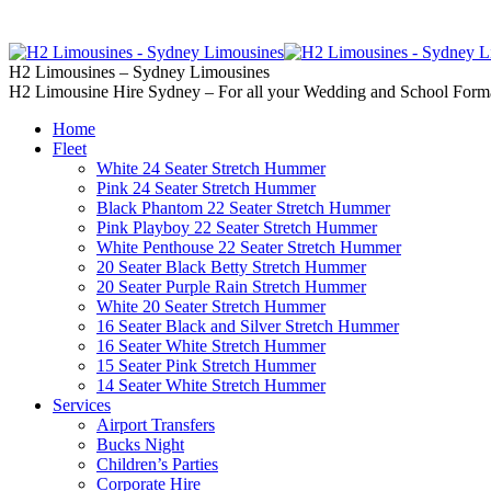
02 9637 5000
Call us | Servicing all of
H2 Limousines – Sydney Limousines
H2 Limousine Hire Sydney – For all your Wedding and School Form
Home
Fleet
White 24 Seater Stretch Hummer
Pink 24 Seater Stretch Hummer
Black Phantom 22 Seater Stretch Hummer
Pink Playboy 22 Seater Stretch Hummer
White Penthouse 22 Seater Stretch Hummer
20 Seater Black Betty Stretch Hummer
20 Seater Purple Rain Stretch Hummer
White 20 Seater Stretch Hummer
16 Seater Black and Silver Stretch Hummer
16 Seater White Stretch Hummer
15 Seater Pink Stretch Hummer
14 Seater White Stretch Hummer
Services
Airport Transfers
Bucks Night
Children’s Parties
Corporate Hire