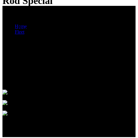
Rod Special
Wedding Escort Vehicles
You are here:
Home
Black Harley Davidson Night Rod Special & White
Fleet
Ferrari 360 Spider
Black Harley Davidson Night Rod Special
NOW AVAILABLE!
Looking for an exclusive wedding escort vehicle, or that wedding
photo to
remember, H2 Limousines has the right vehicle for you…Please call
on
1300 661 207 to arrange a tailored quotation!