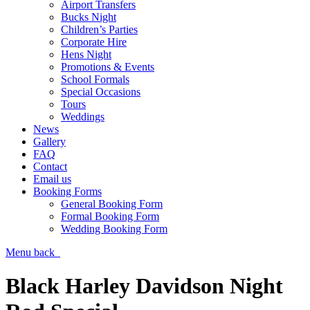
Airport Transfers
Bucks Night
Children’s Parties
Corporate Hire
Hens Night
Promotions & Events
School Formals
Special Occasions
Tours
Weddings
News
Gallery
FAQ
Contact
Email us
Booking Forms
General Booking Form
Formal Booking Form
Wedding Booking Form
Menu
back
Black Harley Davidson Night