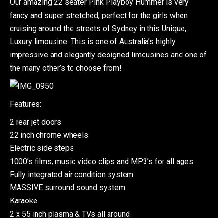
Our amazing 22 seater Pink Playboy Hummer is very
fancy and super stretched, perfect for the girls when
cruising around the streets of Sydney in this Unique,
Luxury limousine. This is one of Australia’s highly
impressive and elegantly designed limousines and one of
the many other’s to choose from!
Features:
2 rear jet doors
22 inch chrome wheels
Electric side steps
1000’s films, music video clips and MP3’s for all ages
Fully integrated air condition system
MASSIVE surround sound system
Karaoke
2 x 55 inch plasma & TVs all around