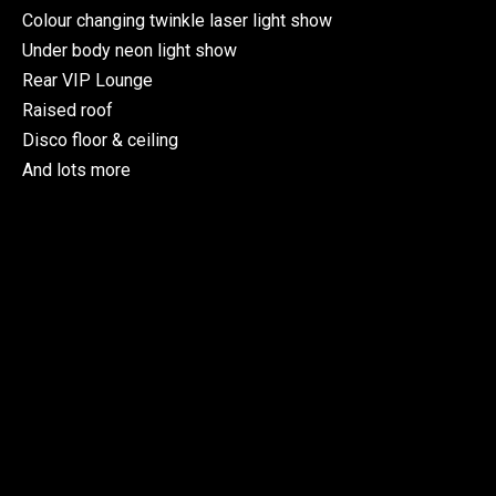
Colour changing twinkle laser light show
Under body neon light show
Rear VIP Lounge
Raised roof
Disco floor & ceiling
And lots more