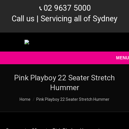
02 9637 5000
Call us | Servicing all of Sydney
MENU
Pink Playboy 22 Seater Stretch
Hummer
You are here:
Home
Pink Playboy 22 Seater Stretch Hummer