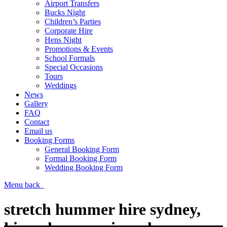
Airport Transfers
Bucks Night
Children’s Parties
Corporate Hire
Hens Night
Promotions & Events
School Formals
Special Occasions
Tours
Weddings
News
Gallery
FAQ
Contact
Email us
Booking Forms
General Booking Form
Formal Booking Form
Wedding Booking Form
Menu
back
stretch hummer hire sydney,