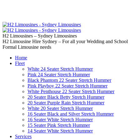
02 9637 5000
Call us | Servicing all of
Sydney
H2 Limousines – Sydney Limousines
H2 Limousine Hire Sydney – For all your Wedding and School
Formal Limousine needs
Home
Fleet
White 24 Seater Stretch Hummer
Pink 24 Seater Stretch Hummer
Black Phantom 22 Seater Stretch Hummer
Pink Playboy 22 Seater Stretch Hummer
White Penthouse 22 Seater Stretch Hummer
20 Seater Black Betty Stretch Hummer
20 Seater Purple Rain Stretch Hummer
White 20 Seater Stretch Hummer
16 Seater Black and Silver Stretch Hummer
16 Seater White Stretch Hummer
15 Seater Pink Stretch Hummer
14 Seater White Stretch Hummer
Services