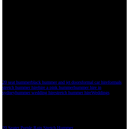
15 seat pink hummer hire in sydney
20 seat black hummer hire in sydney
20 seat white hummer hire in sydney
Call now to experience the difference with H2 Limos 1300 661 207.
20 seat hummer
black hummer and jet doors
formal car hire
formals
stretch hummer hire
hire a pink hummer
hummer hire in
sydney
hummer wedding hire
stretch hummer hire
Weddings
About the author
admin
Related posts
20 Seater Purple Rain Stretch Hummer