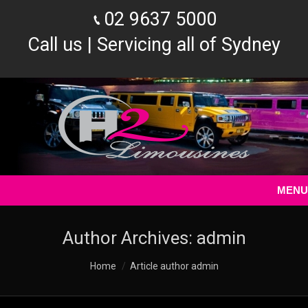
02 9637 5000
Call us | Servicing all of Sydney
MENU
Author Archives:
admin
You are here:
Home
Article author admin