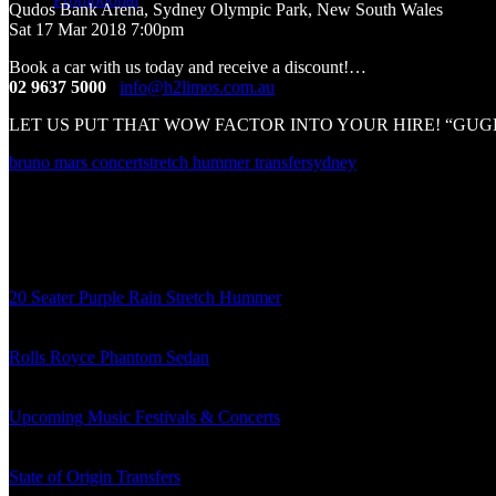
Qudos Bank Arena, Sydney Olympic Park, New South Wales
Bruno Mars Concert!
Sat 17 Mar 2018 7:00pm
Book a car with us today and receive a discount!
…
02 9637 5000
/
info@h2limos.com.au
LET US PUT THAT WOW FACTOR INTO YOUR HIRE! “GUGLIO
bruno mars concert
stretch hummer transfer
sydney
About the author
admin
Related posts
20 Seater Purple Rain Stretch Hummer
06/08/2018
Rolls Royce Phantom Sedan
24/01/2018
Upcoming Music Festivals & Concerts
09/11/2017
State of Origin Transfers