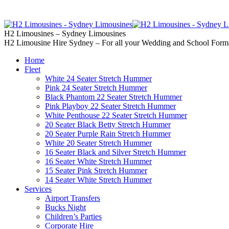
02 9637 5000
Call us | Servicing all of
H2 Limousines – Sydney Limousines
H2 Limousine Hire Sydney – For all your Wedding and School Form
Home
Fleet
White 24 Seater Stretch Hummer
Pink 24 Seater Stretch Hummer
Black Phantom 22 Seater Stretch Hummer
Pink Playboy 22 Seater Stretch Hummer
White Penthouse 22 Seater Stretch Hummer
20 Seater Black Betty Stretch Hummer
20 Seater Purple Rain Stretch Hummer
White 20 Seater Stretch Hummer
16 Seater Black and Silver Stretch Hummer
16 Seater White Stretch Hummer
15 Seater Pink Stretch Hummer
14 Seater White Stretch Hummer
Services
Airport Transfers
Bucks Night
Children’s Parties
Corporate Hire