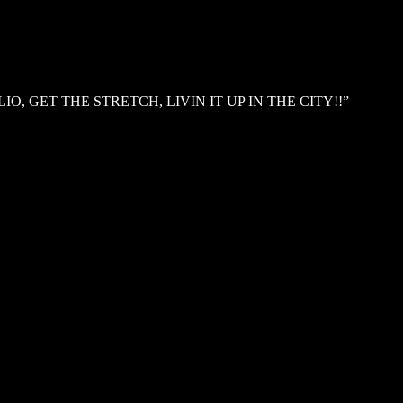
, GET THE STRETCH, LIVIN IT UP IN THE CITY!!”