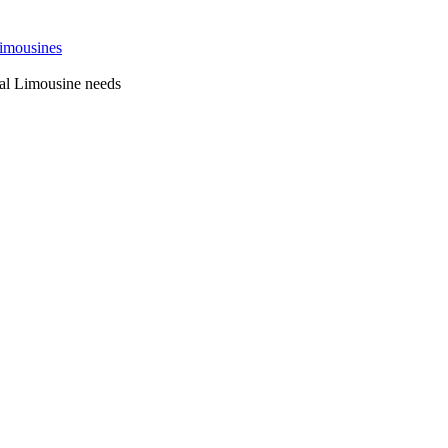
 Sydney
al Limousine needs