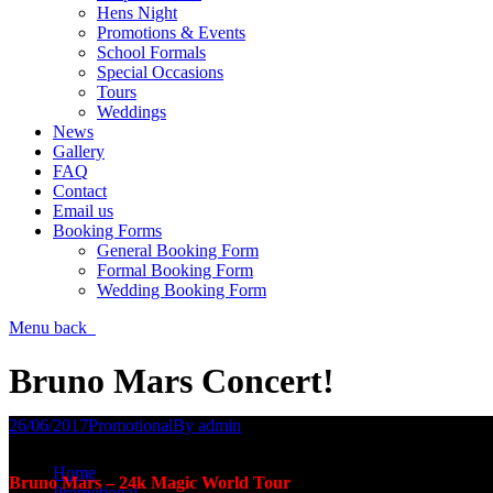
Hens Night
Promotions & Events
School Formals
Special Occasions
Tours
Weddings
News
Gallery
FAQ
Contact
Email us
Booking Forms
General Booking Form
Formal Booking Form
Wedding Booking Form
Menu
back
Bruno Mars Concert!
26/06/2017
Promotional
By
admin
You are here:
Home
Bruno Mars – 24k Magic World Tour
Promotional