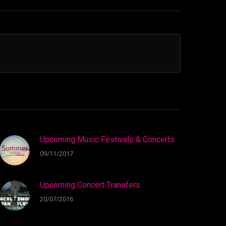
Upcoming Music Festivals & Concerts
09/11/2017
Upcoming Concert Transfers
20/07/2016