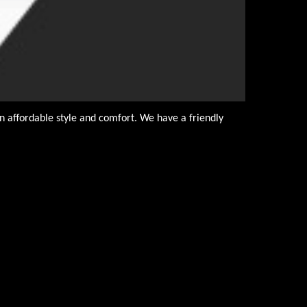
n affordable style and comfort. We have a friendly