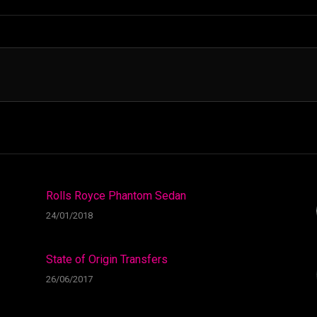
Rolls Royce Phantom Sedan
24/01/2018
State of Origin Transfers
26/06/2017