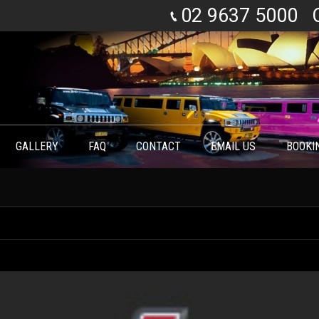
02 9637 5000
GALLERY
FAQ
CONTACT
EMAIL US
BOOKI