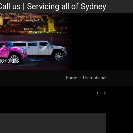
Call us | Servicing all of Sydney
NG FORMS
You are here:
Home
Promotional