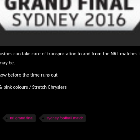
usines can take care of transportation to and from the NRL matches i
may be.
 now before the time runs out
ink colours / Stretch Chryslers
nrl grand final
sydney football match