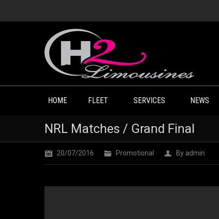
HOME
FLEET
SERVICES
NEWS
NRL Matches / Grand Final
20/07/2016
Promotional
By
admin