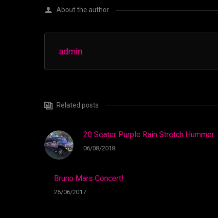
About the author
admin
Related posts
20 Seater Purple Rain Stretch Hummer
06/08/2018
Bruno Mars Concert!
26/06/2017