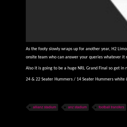
As the footy slowly wraps up for another year, H2 Limo
onsite team who can answer your queries whatever it 
Also it is going to be a huge NRL Grand Final so get in
24 & 22 Seater Hummers / 14 Seater Hummers white & p
allianz stadium
anz stadium
football transfers