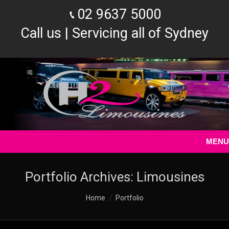
02 9637 5000
Call us | Servicing all of Sydney
MENU
Portfolio Archives:
Limousines
You are here:
Home
Portfolio