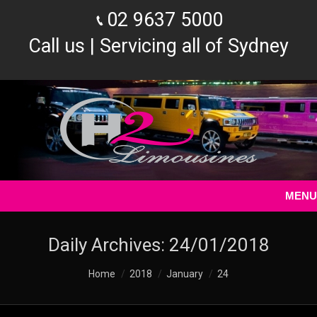
02 9637 5000
Call us | Servicing all of Sydney
MENU
Daily Archives:
24/01/2018
You are here:
Home
2018
January
24