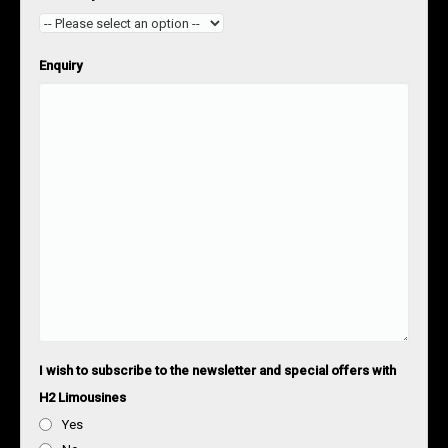
Enquiry
I wish to subscribe to the newsletter and special offers with
H2 Limousines
Yes