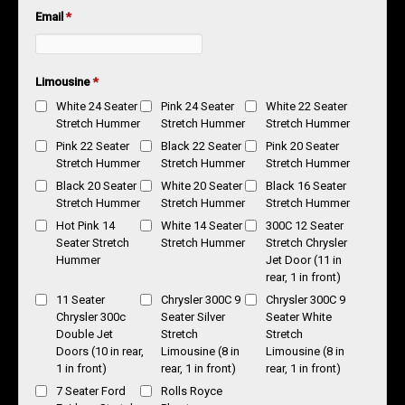
Email
*
Limousine
*
White 24 Seater
Pink 24 Seater
White 22 Seater
Stretch Hummer
Stretch Hummer
Stretch Hummer
Pink 22 Seater
Black 22 Seater
Pink 20 Seater
Stretch Hummer
Stretch Hummer
Stretch Hummer
Black 20 Seater
White 20 Seater
Black 16 Seater
Stretch Hummer
Stretch Hummer
Stretch Hummer
Hot Pink 14
White 14 Seater
300C 12 Seater
Seater Stretch
Stretch Hummer
Stretch Chrysler
Hummer
Jet Door (11 in
rear, 1 in front)
11 Seater
Chrysler 300C 9
Chrysler 300C 9
Chrysler 300c
Seater Silver
Seater White
Double Jet
Stretch
Stretch
Doors (10 in rear,
Limousine (8 in
Limousine (8 in
1 in front)
rear, 1 in front)
rear, 1 in front)
7 Seater Ford
Rolls Royce