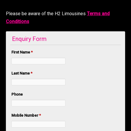
Please be aware of the H2 Limousines
Terms and
Conditions
Enquiry Form
First Name
*
Last Name
*
Phone
Mobile Number
*