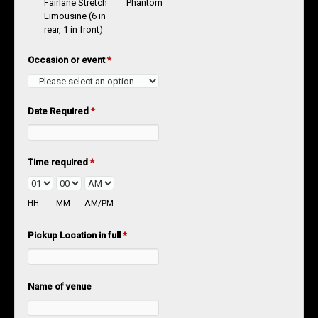
Fairlane Stretch
Phantom
Limousine (6 in
rear, 1 in front)
Occasion or event
*
Date Required
*
Time required
*
HH
MM
AM/PM
Pickup Location in full
*
Name of venue