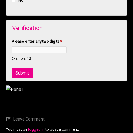
No
Verification
Please enter any two digits
*
Example: 12
Leave Comment
You must be
logged in
to post a comment.