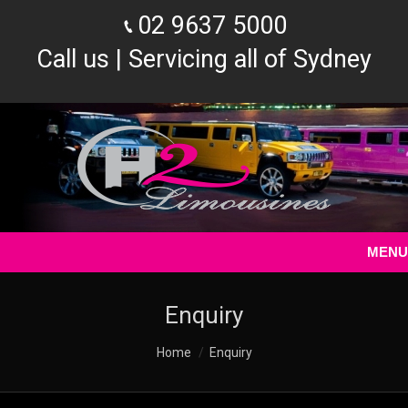
02 9637 5000
Call us | Servicing all of Sydney
MENU
Enquiry
You are here:
Home
Enquiry