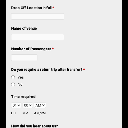
Drop Off Location in full
*
Name of venue
Number of Passengers
*
Do you require a return trip after transfer?
*
Yes
No
Time required
HH
MM
AM/PM
How did you hear about us?