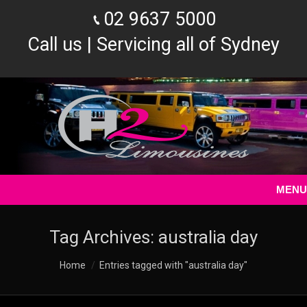
02 9637 5000
Call us | Servicing all of Sydney
MENU
Tag Archives:
australia day
You are here:
Home
Entries tagged with "australia day"