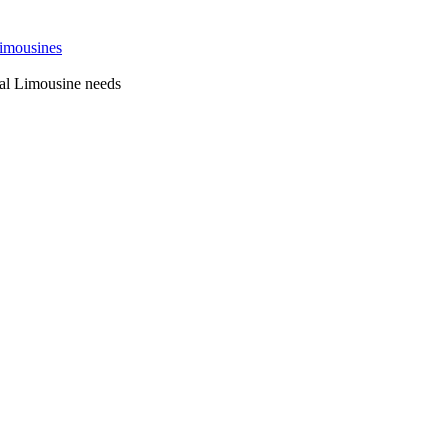
 Sydney
al Limousine needs