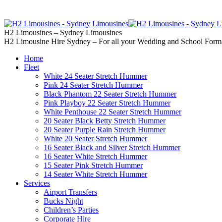
02 9637 5000
Call us | Servicing all of
H2 Limousines – Sydney Limousines
H2 Limousine Hire Sydney – For all your Wedding and School Form
Home
Fleet
White 24 Seater Stretch Hummer
Pink 24 Seater Stretch Hummer
Black Phantom 22 Seater Stretch Hummer
Pink Playboy 22 Seater Stretch Hummer
White Penthouse 22 Seater Stretch Hummer
20 Seater Black Betty Stretch Hummer
20 Seater Purple Rain Stretch Hummer
White 20 Seater Stretch Hummer
16 Seater Black and Silver Stretch Hummer
16 Seater White Stretch Hummer
15 Seater Pink Stretch Hummer
14 Seater White Stretch Hummer
Services
Airport Transfers
Bucks Night
Children’s Parties
Corporate Hire