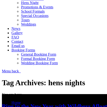
Hens Night
Promotions & Events
School Formals
Special Occasions
Tours
Weddings
News
Gallery
FAQ
Contact
Email us
Booking Forms
General Booking Form
Formal Booking Form
Wedding Booking Form
Menu
back
Tag Archives:
hens nights
You are here:
Home
Ring in the New Year with Wildboys Afloat
Entries tagged with "hens nights"