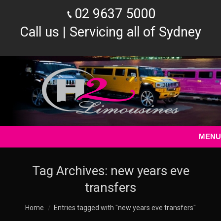
02 9637 5000
Call us | Servicing all of Sydney
MENU
Tag Archives:
new years eve
transfers
You are here:
Home
Entries tagged with "new years eve transfers"