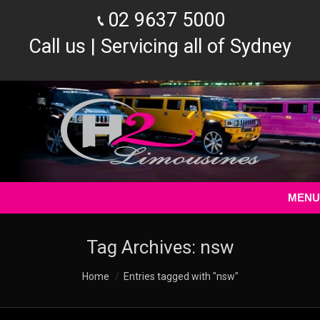
02 9637 5000
Call us | Servicing all of Sydney
MENU
Tag Archives:
nsw
You are here:
Home
Entries tagged with "nsw"