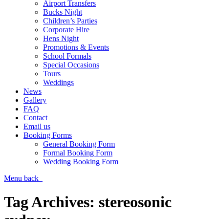
Airport Transfers
Bucks Night
Children’s Parties
Corporate Hire
Hens Night
Promotions & Events
School Formals
Special Occasions
Tours
Weddings
News
Gallery
FAQ
Contact
Email us
Booking Forms
General Booking Form
Formal Booking Form
Wedding Booking Form
Menu
back
Tag Archives:
stereosonic