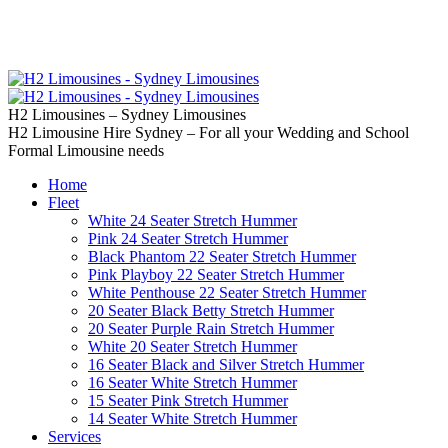
02 9637 5000
Call us | Servicing all of
Sydney
H2 Limousines – Sydney Limousines
H2 Limousine Hire Sydney – For all your Wedding and School
Formal Limousine needs
Home
Fleet
White 24 Seater Stretch Hummer
Pink 24 Seater Stretch Hummer
Black Phantom 22 Seater Stretch Hummer
Pink Playboy 22 Seater Stretch Hummer
White Penthouse 22 Seater Stretch Hummer
20 Seater Black Betty Stretch Hummer
20 Seater Purple Rain Stretch Hummer
White 20 Seater Stretch Hummer
16 Seater Black and Silver Stretch Hummer
16 Seater White Stretch Hummer
15 Seater Pink Stretch Hummer
14 Seater White Stretch Hummer
Services