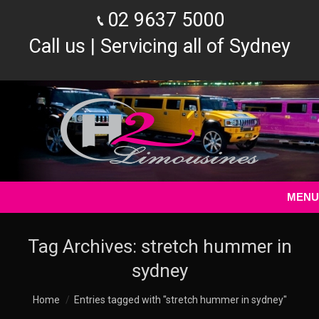
02 9637 5000
Call us | Servicing all of Sydney
MENU
Tag Archives:
stretch hummer in
sydney
You are here:
Home
Entries tagged with "stretch hummer in sydney"