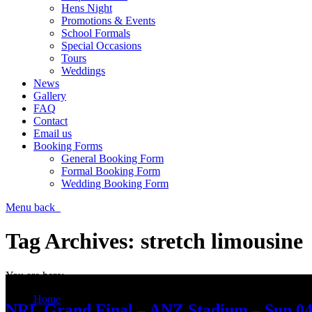
Hens Night
Promotions & Events
School Formals
Special Occasions
Tours
Weddings
News
Gallery
FAQ
Contact
Email us
Booking Forms
General Booking Form
Formal Booking Form
Wedding Booking Form
Menu
back
Tag Archives:
stretch limousine
You are here:
Home
NRL Grand Final – ANZ Stadium – Sun 04
Entries tagged with "stretch limousine"