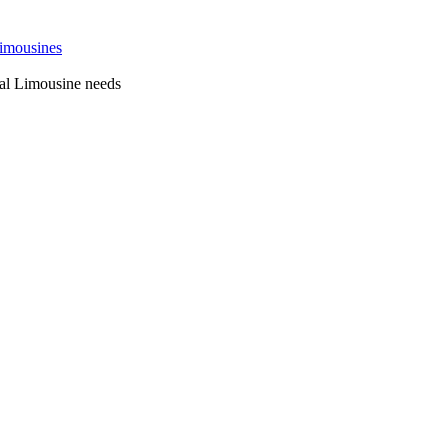
 Sydney
al Limousine needs