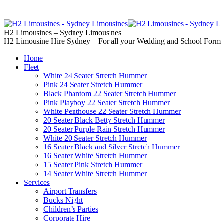
02 9637 5000
Call us | Servicing all of
H2 Limousines – Sydney Limousines
H2 Limousine Hire Sydney – For all your Wedding and School Form
Home
Fleet
White 24 Seater Stretch Hummer
Pink 24 Seater Stretch Hummer
Black Phantom 22 Seater Stretch Hummer
Pink Playboy 22 Seater Stretch Hummer
White Penthouse 22 Seater Stretch Hummer
20 Seater Black Betty Stretch Hummer
20 Seater Purple Rain Stretch Hummer
White 20 Seater Stretch Hummer
16 Seater Black and Silver Stretch Hummer
16 Seater White Stretch Hummer
15 Seater Pink Stretch Hummer
14 Seater White Stretch Hummer
Services
Airport Transfers
Bucks Night
Children’s Parties
Corporate Hire