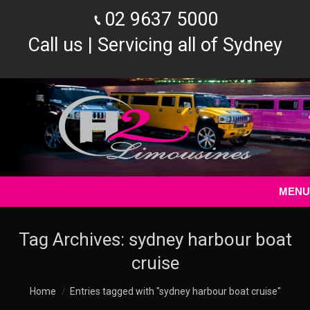
02 9637 5000
Call us | Servicing all of Sydney
MENU
Tag Archives:
sydney harbour boat
cruise
You are here:
Home
Entries tagged with "sydney harbour boat cruise"