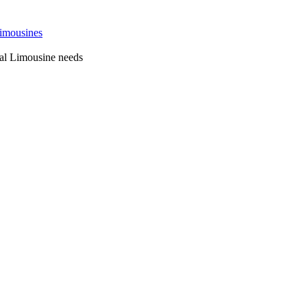
 Sydney
al Limousine needs