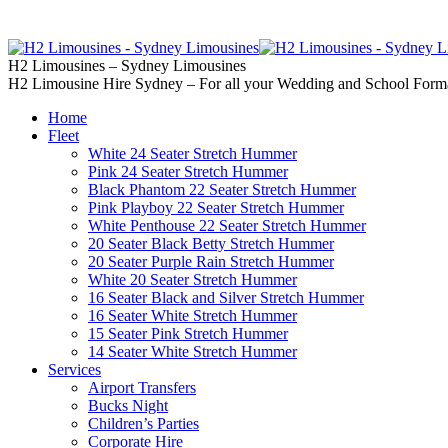
02 9637 5000
Call us | Servicing all of
H2 Limousines – Sydney Limousines
H2 Limousine Hire Sydney – For all your Wedding and School Form
Home
Fleet
White 24 Seater Stretch Hummer
Pink 24 Seater Stretch Hummer
Black Phantom 22 Seater Stretch Hummer
Pink Playboy 22 Seater Stretch Hummer
White Penthouse 22 Seater Stretch Hummer
20 Seater Black Betty Stretch Hummer
20 Seater Purple Rain Stretch Hummer
White 20 Seater Stretch Hummer
16 Seater Black and Silver Stretch Hummer
16 Seater White Stretch Hummer
15 Seater Pink Stretch Hummer
14 Seater White Stretch Hummer
Services
Airport Transfers
Bucks Night
Children’s Parties
Corporate Hire