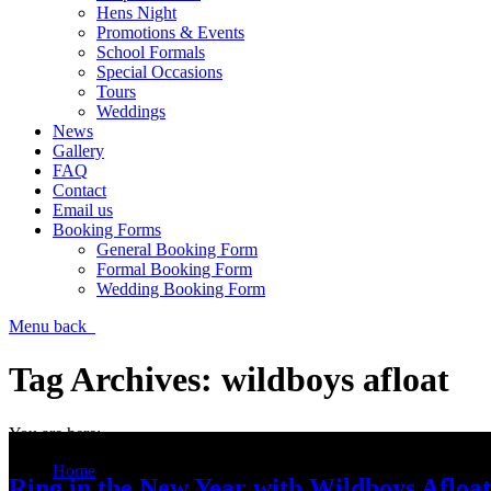
Hens Night
Promotions & Events
School Formals
Special Occasions
Tours
Weddings
News
Gallery
FAQ
Contact
Email us
Booking Forms
General Booking Form
Formal Booking Form
Wedding Booking Form
Menu
back
Tag Archives:
wildboys afloat
You are here:
Home
Ring in the New Year with Wildboys Afloat
Entries tagged with "wildboys afloat"