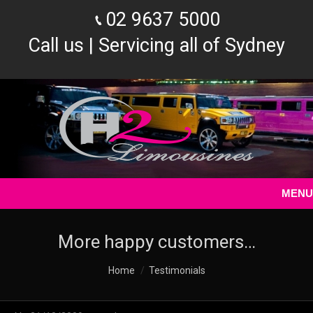
02 9637 5000
Call us | Servicing all of Sydney
MENU
More happy customers…
You are here:
Home
Testimonials