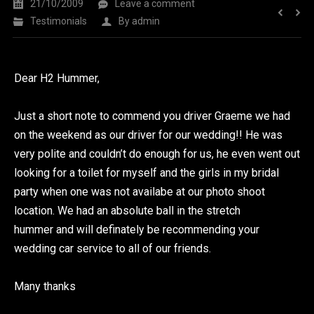
21/10/2009
Leave a comment
Testimonials
By
admin
Dear H2 Hummer,
Just a short note to commend you driver Graeme we had
on the weekend as our driver for our wedding!! He was
very polite and couldn’t do enough for us, he even went out
looking for a toilet for myself and the girls in my bridal
party when one was not availabe at our photo shoot
location. We had an absolute ball in the stretch
hummer and will definately be recommending your
wedding car service to all of our friends.
Many thanks