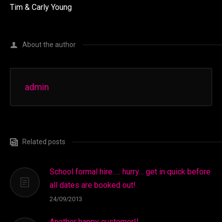
Tim & Carly Young
About the author
admin
Related posts
School formal hire….. hurry… get in quick before
all dates are booked out!
24/09/2013
Another happy customer!!