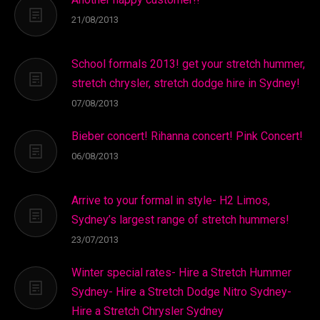
21/08/2013
School formals 2013! get your stretch hummer,
stretch chrysler, stretch dodge hire in Sydney!
07/08/2013
Bieber concert! Rihanna concert! Pink Concert!
06/08/2013
Arrive to your formal in style- H2 Limos,
Sydney’s largest range of stretch hummers!
23/07/2013
Winter special rates- Hire a Stretch Hummer
Sydney- Hire a Stretch Dodge Nitro Sydney-
Hire a Stretch Chrysler Sydney