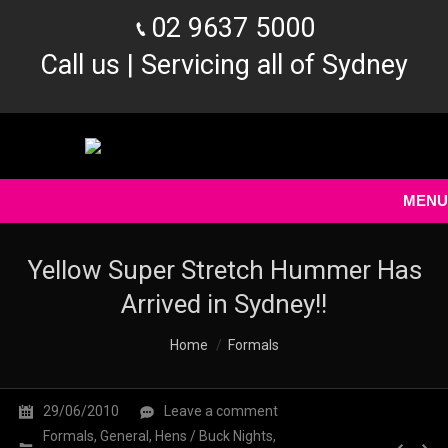
02 9637 5000
Call us | Servicing all of Sydney
MENU
Yellow Super Stretch Hummer Has
Arrived in Sydney!!
You are here:
Home
Formals
29/06/2010
Leave a comment
Formals
,
General
,
Hens / Buck Nights
,