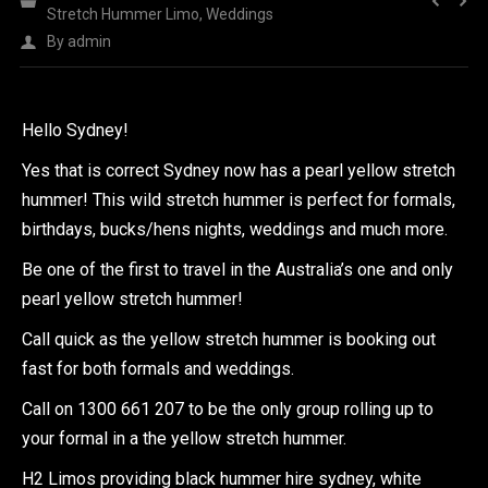
Stretch Hummer Limo
,
Weddings
By
admin
Hello Sydney!
Yes that is correct Sydney now has a pearl yellow stretch
hummer! This wild stretch hummer is perfect for formals,
birthdays, bucks/hens nights, weddings and much more.
Be one of the first to travel in the Australia’s one and only
pearl yellow stretch hummer!
Call quick as the yellow stretch hummer is booking out
fast for both formals and weddings.
Call on 1300 661 207 to be the only group rolling up to
your formal in a the yellow stretch hummer.
H2 Limos providing black hummer hire sydney, white