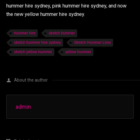
hummer hire sydney, pink hummer hire sydney, and now
the new yellow hummer hire sydney.
hummer hire
stretch hummer
stretch hummer hire sydney
Stretch Hummer Limo
stretch yellow hummer
yellow hummer
About the author
admin