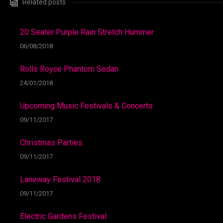
Related posts
20 Seater Purple Rain Stretch Hummer
06/08/2018
Rolls Royce Phantom Sedan
24/01/2018
Upcoming Music Festivals & Concerts
09/11/2017
Christmas Parties
09/11/2017
Laneway Festival 2018
09/11/2017
Electric Gardens Festival