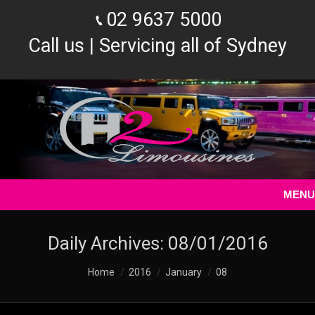
02 9637 5000
Call us | Servicing all of Sydney
MENU
Daily Archives:
08/01/2016
You are here:
Home
2016
January
08