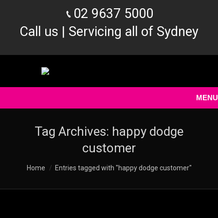
02 9637 5000
Call us | Servicing all of Sydney
MENU
Tag Archives:
happy dodge
customer
You are here:
Home
Entries tagged with "happy dodge customer"