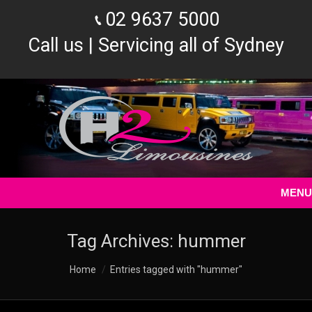
02 9637 5000
Call us | Servicing all of Sydney
MENU
Tag Archives:
hummer
You are here:
Home
Entries tagged with "hummer"