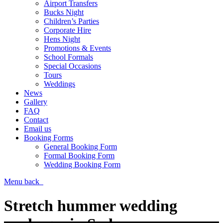
Airport Transfers
Bucks Night
Children’s Parties
Corporate Hire
Hens Night
Promotions & Events
School Formals
Special Occasions
Tours
Weddings
News
Gallery
FAQ
Contact
Email us
Booking Forms
General Booking Form
Formal Booking Form
Wedding Booking Form
Menu
back
Stretch hummer wedding