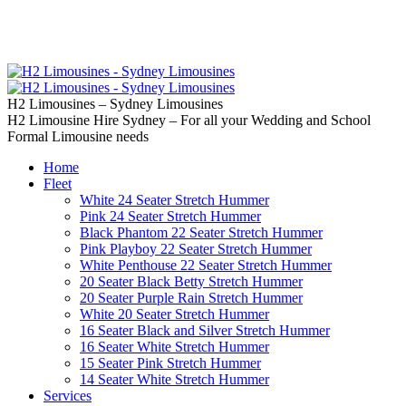
02 9637 5000
Call us | Servicing all of
Sydney
H2 Limousines – Sydney Limousines
H2 Limousine Hire Sydney – For all your Wedding and School
Formal Limousine needs
Home
Fleet
White 24 Seater Stretch Hummer
Pink 24 Seater Stretch Hummer
Black Phantom 22 Seater Stretch Hummer
Pink Playboy 22 Seater Stretch Hummer
White Penthouse 22 Seater Stretch Hummer
20 Seater Black Betty Stretch Hummer
20 Seater Purple Rain Stretch Hummer
White 20 Seater Stretch Hummer
16 Seater Black and Silver Stretch Hummer
16 Seater White Stretch Hummer
15 Seater Pink Stretch Hummer
14 Seater White Stretch Hummer
Services