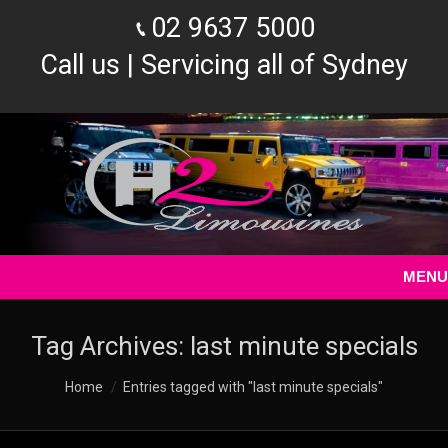
02 9637 5000
Call us | Servicing all of Sydney
MENU
Tag Archives:
last minute specials
You are here:
Home
Entries tagged with "last minute specials"