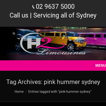
02 9637 5000
Call us | Servicing all of Sydney
MENU
Tag Archives:
pink hummer sydney
You are here:
Home
Entries tagged with "pink hummer sydney"