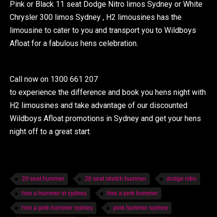
Pink or Black 11 seat Dodge Nitro limos Sydney or White
Chrysler 300 limos Sydney , H2 limousines has the
limousine to cater to you and transport you to Wildboys
Afloat for a fabulous hens celebration.
Call now on 1300 661 207
to experience the difference and book you hens night with
H2 limousines and take advantage of our discounted
Wildboys Afloat promotions in Sydney and get your hens
night off to a great start.
20 seat hummer
20 seat stretch hummer
dodge nitro
hire a hummer in sydney
hire a pink hummer
hire a pink hummer sydney
pink hummer sydney