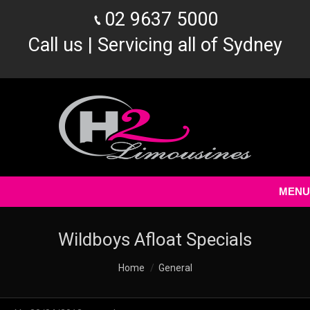
02 9637 5000
Call us | Servicing all of Sydney
MENU
Wildboys Afloat Specials
You are here:
Home
General