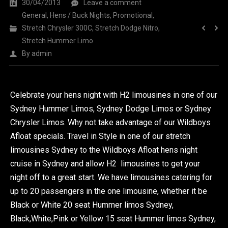
30/04/2013
Leave a comment
General
,
Hens / Buck Nights
,
Promotional
,
Stretch Chrysler 300C
,
Stretch Dodge Nitro
,
Stretch Hummer Limo
By
admin
Celebrate your hens night with H2 limousines in one of our
Sydney Hummer Limos, Sydney Dodge Limos or Sydney
Chrysler Limos. Why not take advantage of our Wildboys
Afloat specials. Travel in Style in one of our stretch
limousines Sydney to the Wildboys Afloat hens night
cruise in Sydney and allow H2 limousines to get your
night off to a great start. We have limousines catering for
up to 20 passengers in the one limousine, whether it be
Black or White 20 seat Hummer limos Sydney,
Black,White,Pink or Yellow 15 seat Hummer limos Sydney,