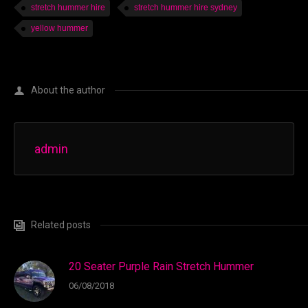
stretch hummer hire
stretch hummer hire sydney
yellow hummer
About the author
admin
Related posts
20 Seater Purple Rain Stretch Hummer
06/08/2018