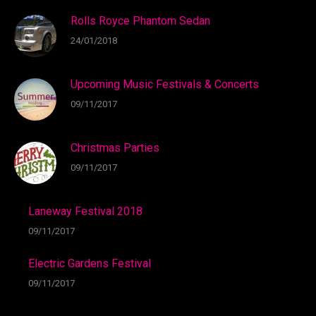
Rolls Royce Phantom Sedan
24/01/2018
Upcoming Music Festivals & Concerts
09/11/2017
Christmas Parties
09/11/2017
Laneway Festival 2018
09/11/2017
Electric Gardens Festival
09/11/2017