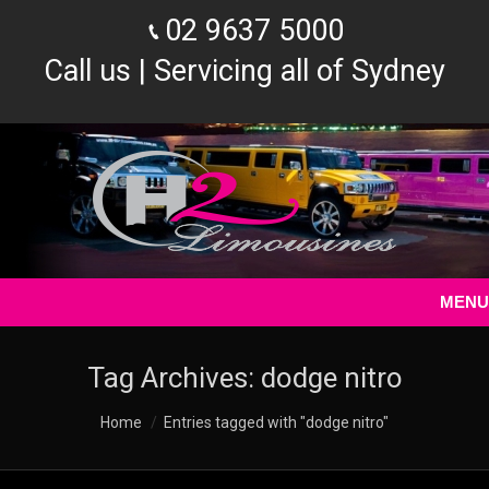
02 9637 5000
Call us | Servicing all of Sydney
MENU
Tag Archives:
dodge nitro
You are here:
Home
Entries tagged with "dodge nitro"