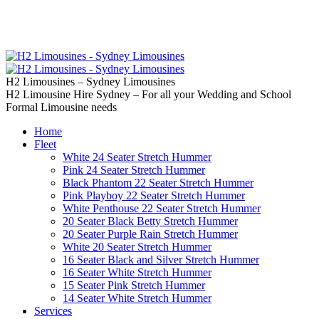
02 9637 5000
Call us | Servicing all of
Sydney
H2 Limousines – Sydney Limousines
H2 Limousine Hire Sydney – For all your Wedding and School
Formal Limousine needs
Home
Fleet
White 24 Seater Stretch Hummer
Pink 24 Seater Stretch Hummer
Black Phantom 22 Seater Stretch Hummer
Pink Playboy 22 Seater Stretch Hummer
White Penthouse 22 Seater Stretch Hummer
20 Seater Black Betty Stretch Hummer
20 Seater Purple Rain Stretch Hummer
White 20 Seater Stretch Hummer
16 Seater Black and Silver Stretch Hummer
16 Seater White Stretch Hummer
15 Seater Pink Stretch Hummer
14 Seater White Stretch Hummer
Services