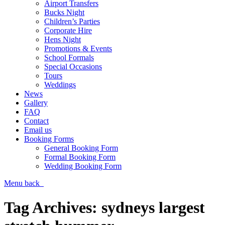
Airport Transfers
Bucks Night
Children’s Parties
Corporate Hire
Hens Night
Promotions & Events
School Formals
Special Occasions
Tours
Weddings
News
Gallery
FAQ
Contact
Email us
Booking Forms
General Booking Form
Formal Booking Form
Wedding Booking Form
Menu
back
Tag Archives:
sydneys largest