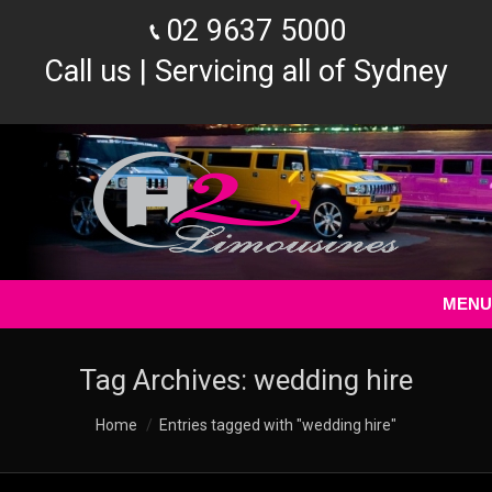
02 9637 5000
Call us | Servicing all of Sydney
MENU
Tag Archives:
wedding hire
You are here:
Home
Entries tagged with "wedding hire"