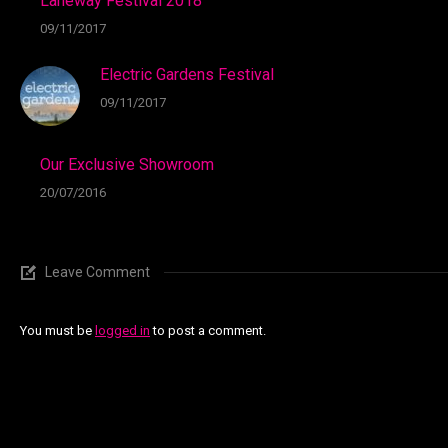
Laneway Festival 2018
09/11/2017
Electric Gardens Festival
09/11/2017
Our Exclusive Showroom
20/07/2016
Leave Comment
You must be
logged in
to post a comment.