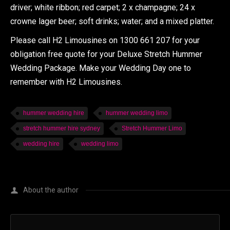
driver; white ribbon; red carpet; 2 x champagne; 24 x
crowne lager beer; soft drinks; water; and a mixed platter.
Please call H2 Limousines on 1300 661 207 for your
obligation free quote for your Deluxe Stretch Hummer
Wedding Package. Make your Wedding Day one to
remember with H2 Limousines.
hummer wedding hire
hummer wedding limo
stretch hummer hire sydney
Stretch Hummer Limo
wedding hire
wedding limo
About the author