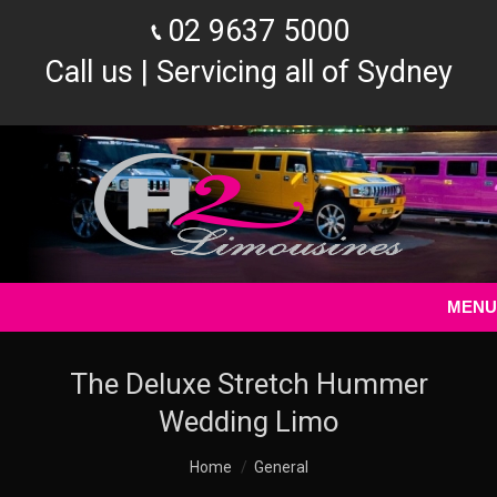
02 9637 5000
Call us | Servicing all of Sydney
MENU
The Deluxe Stretch Hummer
Wedding Limo
You are here:
Home
General