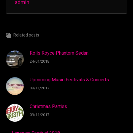
admin
Related posts
Rolls Royce Phantom Sedan
24/01/2018
Upcoming Music Festivals & Concerts
09/11/2017
Christmas Parties
09/11/2017