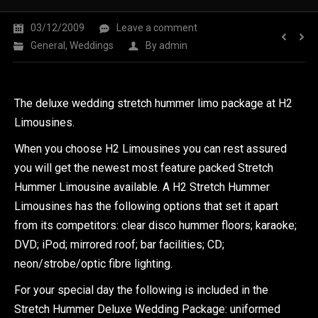
03/12/2009
Leave a comment
General
,
Weddings
By
admin
The deluxe wedding stretch hummer limo package at H2
Limousines.
When you choose H2 Limousines you can rest assured
you will get the newest most feature packed Stretch
Hummer Limousine available. A H2 Stretch Hummer
Limousines has the following options that set it apart
from its competitors: clear disco hummer floors; karaoke;
DVD; iPod; mirrored roof; bar facilities; CD;
neon/strobe/optic fibre lighting.
For your special day the following is included in the
Stretch Hummer Deluxe Wedding Package: uniformed