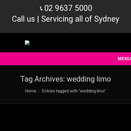
02 9637 5000
Call us | Servicing all of Sydney
MENU
Tag Archives:
wedding limo
You are here:
Home
Entries tagged with "wedding limo"
Bieber concert! Rihanna concert! Pink