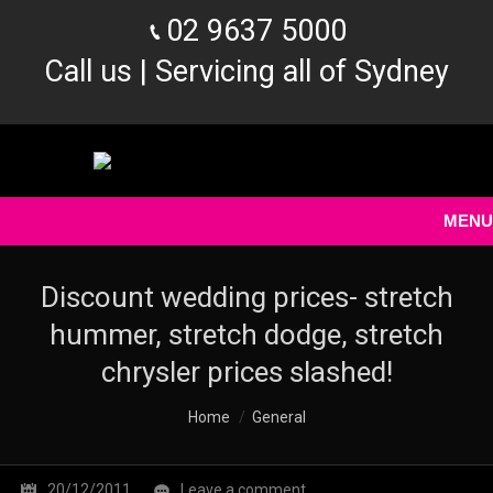
02 9637 5000
Call us | Servicing all of Sydney
MENU
Discount wedding prices- stretch
hummer, stretch dodge, stretch
chrysler prices slashed!
You are here:
Home
General
20/12/2011
Leave a comment