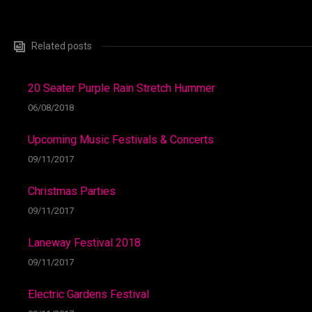
Related posts
20 Seater Purple Rain Stretch Hummer
06/08/2018
Upcoming Music Festivals & Concerts
09/11/2017
Christmas Parties
09/11/2017
Laneway Festival 2018
09/11/2017
Electric Gardens Festival