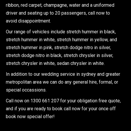
ribbon, red carpet, champagne, water and a uniformed
driver and seating up to 20 passengers, call now to
avoid disappointment.
Our range of vehicles include stretch hummer in black,
stretch hummer in white, stretch hummer in yellow, and
stretch hummer in pink, stretch dodge nitro in silver,
stretch dodge nitro in black, stretch chrysler in silver,
stretch chrysler in white, sedan chrysler in white.
In addition to our wedding service in sydney and greater
metropolitan area we can do any general hire, formal, or
special occassions.
Call now on 1300 661 207 for your obligation free quote,
and if you are ready to book call now for your once off
book now special offer!