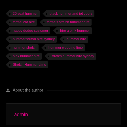
20 seat hummer
black hummer and jet doors
formal car hire
formals stretch hummer hire
happy dodge customer
hire a pink hummer
hummer formal hire sydney
hummer hire
hummer stretch
hummer wedding limo
pink hummer hire
stretch hummer hire sydney
Stretch Hummer Limo
About the author
admin