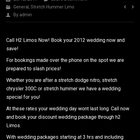
General
,
Stretch Hummer Limo
By
admin
Call H2 Limos Now! Book your 2012 wedding now and
save!
For bookings made over the phone on the spot we are
prepared to slash prices!
Whether you are after a stretch dodge nitro, stretch
chrysler 300C or stretch hummer we have a wedding
special for you!
At these rates your wedding day wont last long. Call now
and book your discount wedding package through h2
Limos.
With wedding packages starting at 3 hrs and including