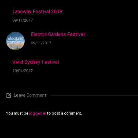
Laneway Festival 2018
09/11/2017
Electric Gardens Festival
09/11/2017
Vivid Sydney Festival
10/04/2017
Leave Comment
You must be
logged in
to post a comment.