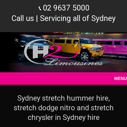
02 9637 5000
Call us | Servicing all of Sydney
MENU
Sydney stretch hummer hire,
stretch dodge nitro and stretch
chrysler in Sydney hire