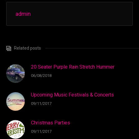
admin
Related posts
20 Seater Purple Rain Stretch Hummer
06/08/2018
Upcoming Music Festivals & Concerts
09/11/2017
Christmas Parties
09/11/2017