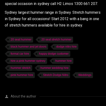
special occasion in sydney call H2 Limos 1300 661 207.
Sydney largest hummer range in Sydney. Stretch hummers
in Sydney for all occasions! Start 2012 with a bang in one
of stretch hummers available for hire in sydney.
20 seat hummer
20 seat stretch hummer
black hummer and jet doors
dodge nitro hire
formal car hire
happy dodge customer
hire a pink hummer sydney
hummer hire
hummer stretch
hummer wedding hire
pink hummer hire
Stretch Dodge Nitro
Weddings
About the author