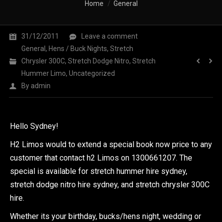
You are here:
Home
General
31/12/2011
Leave a comment
General
,
Hens / Buck Nights
,
Stretch
Chrysler 300C
,
Stretch Dodge Nitro
,
Stretch
Hummer Limo
,
Uncategorized
By
admin
Hello Sydney!
H2 Limos would to extend a special book now price to any
customer that contact h2 Limos on 1300661207. The
special is available for stretch hummer hire sydney,
stretch dodge nitro hire sydney, and stretch chrysler 300C
hire.
Whether its your birthday, bucks/hens night, wedding or