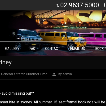
02 9637 5000
GALLERY
FAQ
CONTACT
EMAIL US
BOOKI
dney
,
General
,
Stretch Hummer Limo
By
admin
to avoid missing out**
mer hire in sydney. All hummer 15 seat formal bookings will be