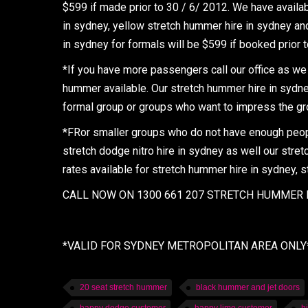
$599 if made prior to 30 / 6/ 2012. We have availa
in sydney, yellow stretch hummer hire in sydney and
in sydney for formals will be $599 if booked prior 
*If you have more passengers call our office as we 
hummer available. Our stretch hummer hire in sydney 
formal group or groups who want to impress the gro
*FRor smaller groups who do not have enough people
stretch dodge nitro hire in sydney as well our stretc
rates available for stretch hummer hire in sydney, s
CALL NOW ON 1300 661 207 STRETCH HUMMER H
*VALID FOR SYDNEY METROPOLITAN AREA ONLY
20 seat stretch hummer
black hummer and jet doors