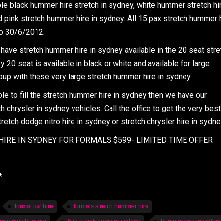
ble black hummer hire stretch in sydney, white hummer stretch hi
 pink stretch hummer hire in sydney. All 15 pax stretch hummer 
to 30/6/2012.
have stretch hummer hire in sydney available in the 20 seat stre
20 seat is available in black or white and available for large
up with these very large stretch hummer hire in sydney.
 to fill the stretch hummer hire in sydney then we have our
h chrysler in sydney vehicles. Call the office to get the very best
tretch dodge nitro hire in sydney or stretch chrysler hire in sydne
IRE IN SYDNEY FOR FORMALS $599- LIMITED TIME OFFER
*
formal car hire
formals stretch hummer hire