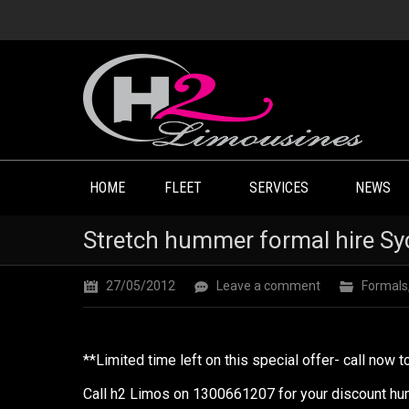
HOME
FLEET
SERVICES
NEWS
Stretch hummer formal hire Sy
27/05/2012
Leave a comment
Formals
**Limited time left on this special offer- call now 
Call h2 Limos on 1300661207 for your discount hum