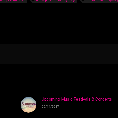
ire a pink hummer
hire a pink hummer sydney
hummer hire in sydne
Upcoming Music Festivals & Concerts
09/11/2017