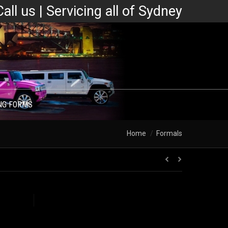
Call us | Servicing all of Sydney
NG FORMS
You are here:
Home
Formals