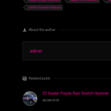
happy dodge customer
happy limo customer
h
stretch hummer features
About the author
admin
Related posts
20 Seater Purple Rain Stretch Hummer
06/08/2018