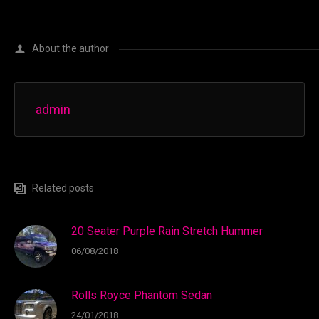
About the author
admin
Related posts
20 Seater Purple Rain Stretch Hummer
06/08/2018
Rolls Royce Phantom Sedan
24/01/2018