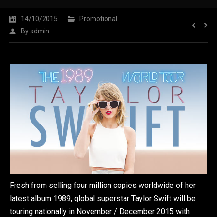
14/10/2015
Promotional
By
admin
Fresh from selling four million copies worldwide of her
latest album 1989, global superstar Taylor Swift will be
touring nationally in November / December 2015 with