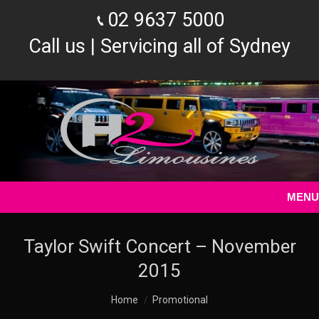
02 9637 5000
Call us | Servicing all of Sydney
MENU
Taylor Swift Concert – November
2015
You are here:
Home
Promotional