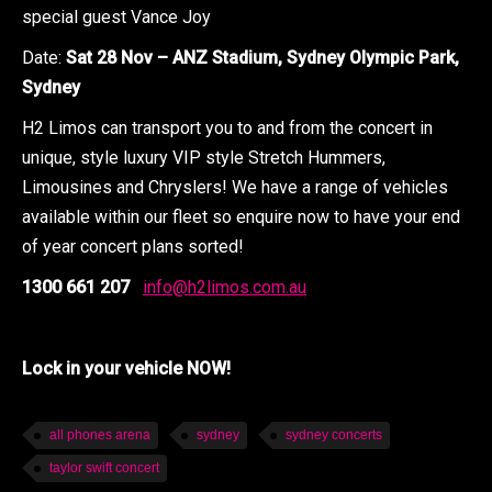
special guest Vance Joy
Date:
Sat 28 Nov – ANZ Stadium, Sydney Olympic Park,
Sydney
H2 Limos can transport you to and from the concert in
unique, style luxury VIP style Stretch Hummers,
Limousines and Chryslers! We have a range of vehicles
available within our fleet so enquire now to have your end
of year concert plans sorted!
1300 661 207
info@h2limos.com.au
Lock in your vehicle NOW!
all phones arena
sydney
sydney concerts
taylor swift concert