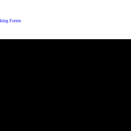
02 9637 5
king Forms
You are here: