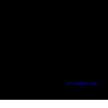
Prev page
Next page