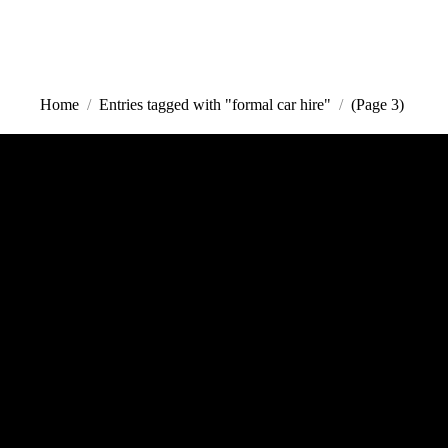
000
Call us | Servicing all of Sydney
Home
Entries tagged with "formal car hire"
(Page 3)