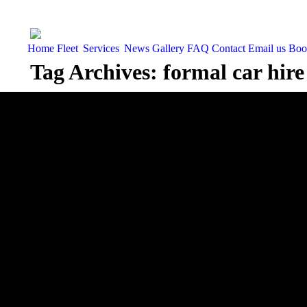
Home
Fleet
Services
News
Gallery
FAQ
Contact
Email us
Boo
Tag Archives:
formal car hire