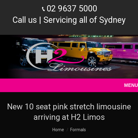
02 9637 5000
Call us | Servicing all of Sydney
MENU
New 10 seat pink stretch limousine
arriving at H2 Limos
You are here:
Home
Formals