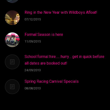
Ring in the New Year with Wildboys Afloat!
07/12/2015
Formal Season is here
11/09/2015
School formal hire….. hurry… get in quick before
all dates are booked out!
24/09/2013
Spring Racing Carnival Specials
08/08/2013