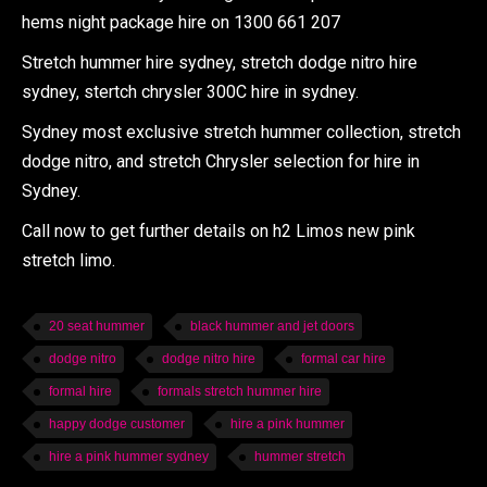
hems night package hire on 1300 661 207
Stretch hummer hire sydney, stretch dodge nitro hire
sydney, stertch chrysler 300C hire in sydney.
Sydney most exclusive stretch hummer collection, stretch
dodge nitro, and stretch Chrysler selection for hire in
Sydney.
Call now to get further details on h2 Limos new pink
stretch limo.
20 seat hummer
black hummer and jet doors
dodge nitro
dodge nitro hire
formal car hire
formal hire
formals stretch hummer hire
happy dodge customer
hire a pink hummer
hire a pink hummer sydney
hummer stretch