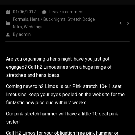
01/06/2012
Leave a comment
Formals
,
Hens / Buck Nights
,
Stretch Dodge
Nitro
,
Weddings
By
admin
Are you organising a hens night, have you just got
engaged? Call h2 Limousines with a huge range of
stretches and hens ideas.
Coming new to h2 Limos is our Pink stretch 10+ 1 seat
limousine. keep your eyes peeled on the website for the
fantastic new pics due within 2 weeks.
Our pink stretch hummer will have a little 10 seat pink
sister!
Call H2 Limos for your obligation free pink hummer or