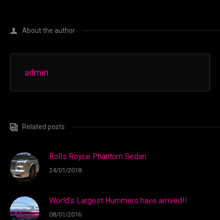
About the author
admin
Related posts
Rolls Royce Phantom Sedan
24/01/2018
World’s Largest Hummers have arrived!!
08/01/2016