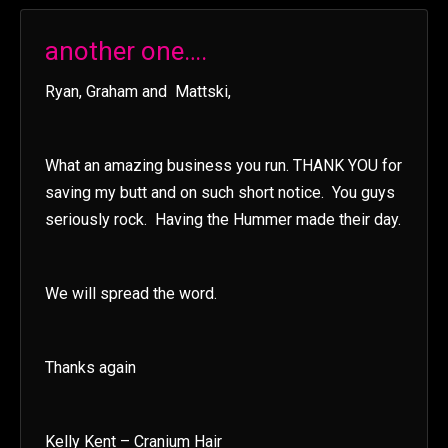
another one….
Ryan, Graham and Mattski,
What an amazing business you run. THANK YOU for
saving my butt and on such short notice. You guys
seriously rock. Having the Hummer made their day.
We will spread the word.
Thanks again
Kelly Kent – Cranium Hair