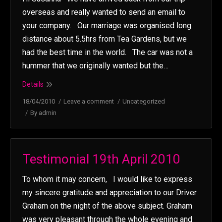
overseas and really wanted to send an email to
your company. Our marriage was organised long
distance about 5.5hrs from Tea Gardens, but we
had the best time in the world. The car was not a
hummer that we originally wanted but the…
Details
18/04/2010
Leave a comment
Uncategorized
By
admin
Testimonial 19th April 2010
To whom it may concern, I would like to express
my sincere gratitude and appreciation to our Driver
Graham on the night of the above subject. Graham
was very pleasant through the whole evening and