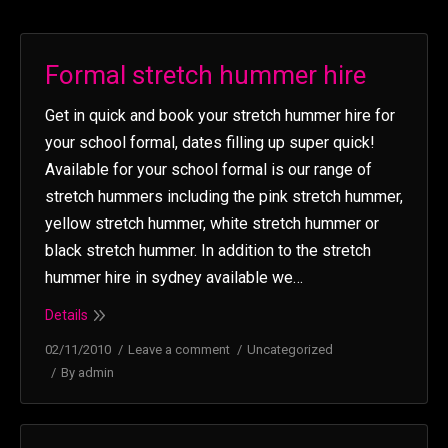
Formal stretch hummer hire
Get in quick and book your stretch hummer hire for
your school formal, dates filling up super quick!
Available for your school formal is our range of
stretch hummers including the pink stretch hummer,
yellow stretch hummer, white stretch hummer or
black stretch hummer. In addition to the stretch
hummer hire in sydney available we…
Details
02/11/2010
Leave a comment
Uncategorized
By
admin