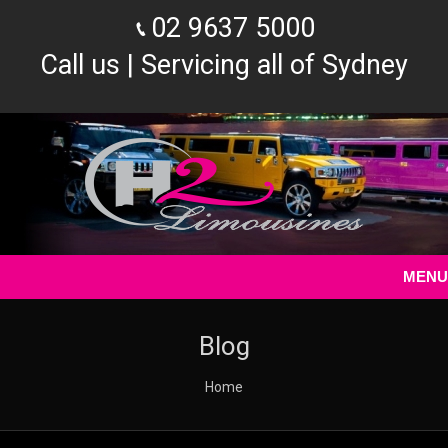
02 9637 5000
Call us | Servicing all of Sydney
MENU
Blog
You are here:
Home