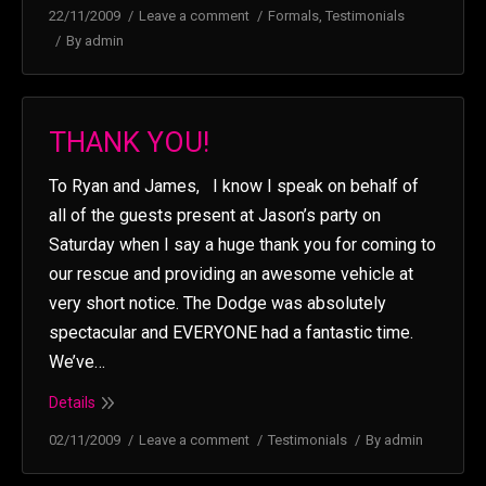
22/11/2009
Leave a comment
Formals
,
Testimonials
By
admin
THANK YOU!
To Ryan and James, I know I speak on behalf of
all of the guests present at Jason’s party on
Saturday when I say a huge thank you for coming to
our rescue and providing an awesome vehicle at
very short notice. The Dodge was absolutely
spectacular and EVERYONE had a fantastic time.
We’ve…
Details
02/11/2009
Leave a comment
Testimonials
By
admin