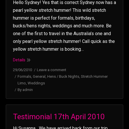
Hello Sydney! Yes that is correct Sydney now has a
pearl yellow stretch hummer! This wild stretch
hummer is perfect for formals, birthdays,
bucks/hens nights, weddings and much more. Be
one of the first to travel in the Australia’s one and
only pearl yellow stretch hummer! Call quick as the
yellow stretch hummer is booking…
Details
29/06/2010
Leave a comment
Formals
,
General
,
Hens / Buck Nights
,
Stretch Hummer
Limo
,
Weddings
By
admin
Testimonial 17th April 2010
Hi Susanna We have arrived back from our trip