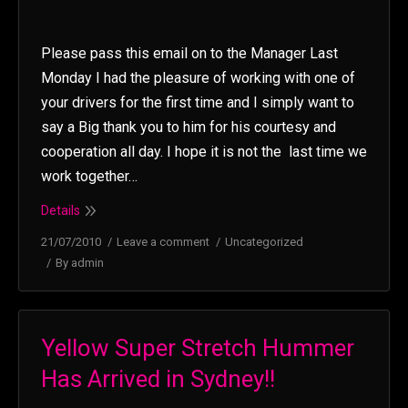
Please pass this email on to the Manager Last
Monday I had the pleasure of working with one of
your drivers for the first time and I simply want to
say a Big thank you to him for his courtesy and
cooperation all day. I hope it is not the last time we
work together…
Details
21/07/2010
Leave a comment
Uncategorized
By
admin
Yellow Super Stretch Hummer
Has Arrived in Sydney!!