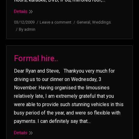
Details
03/12/2009
Leave a comment
General
,
Weddings
By
admin
Formal hire..
Dear Ryan and Steve, Thankyou very much for
driving us to our dinner on Wednesday, 3
November. Having organised the limousines
relatively late, I am extremely grateful that you
were able to provide such stunning vehicles in this
busy period of the year, and were so flexible with
payments. I can definitely say that…
Details