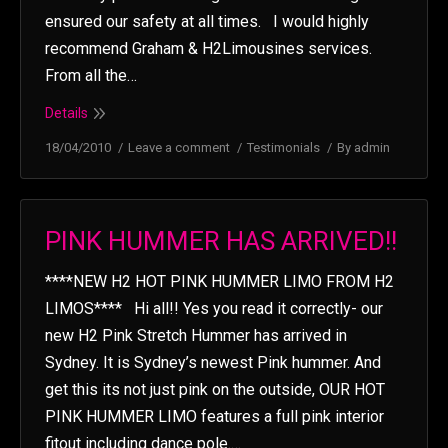
ensured our safety at all times. I would highly
recommend Graham & H2Limousines services.
From all the…
Details
18/04/2010
Leave a comment
Testimonials
By
admin
PINK HUMMER HAS ARRIVED!!
****NEW H2 HOT PINK HUMMER LIMO FROM H2
LIMOS**** Hi all!! Yes you read it correctly- our
new H2 Pink Stretch Hummer has arrived in
Sydney. It is Sydney’s newest Pink hummer. And
get this its not just pink on the outside, OUR HOT
PINK HUMMER LIMO features a full pink interior
fitout including dance pole.…