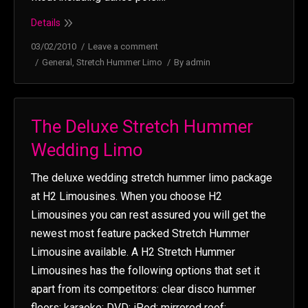
Details
03/02/2010
Leave a comment
General
,
Stretch Hummer Limo
By
admin
The Deluxe Stretch Hummer
Wedding Limo
The deluxe wedding stretch hummer limo package
at H2 Limousines. When you choose H2
Limousines you can rest assured you will get the
newest most feature packed Stretch Hummer
Limousine available. A H2 Stretch Hummer
Limousines has the following options that set it
apart from its competitors: clear disco hummer
floors; karaoke; DVD; iPod; mirrored roof;…